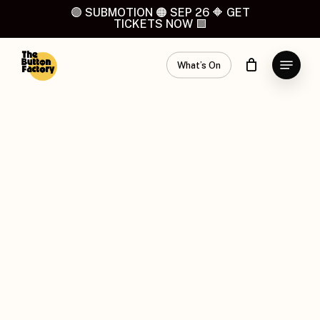
Skip
🟣 SUBMOTION 🟠 SEP 26 🔶 GET
TICKETS NOW 🟪
to
main
Menu
content
What’s On