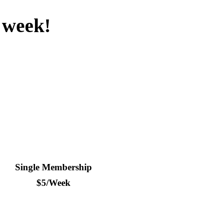
a week!
s a few minutes – a whole year of good times awaits.
Single Membership
$5/Week