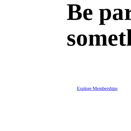
Be par
somet
Explore Memberships