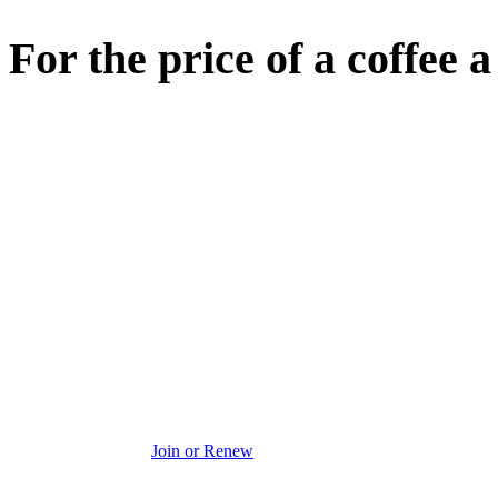
For the price of a coffee 
It only take
Join or Renew