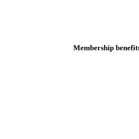
Membership benefit