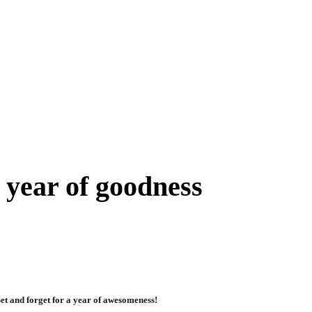
 year of goodness
et and forget for a year of awesomeness!