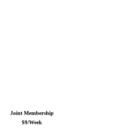
wo? Save $50/year by purchasing a joint membership.
Joint Membership
$9/Week