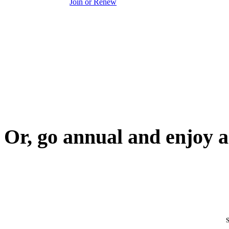
Join or Renew
Or, go annual and enjoy a
S