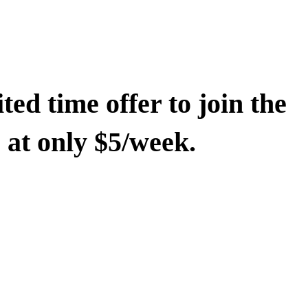
ted time offer to join the
at only $5/week.