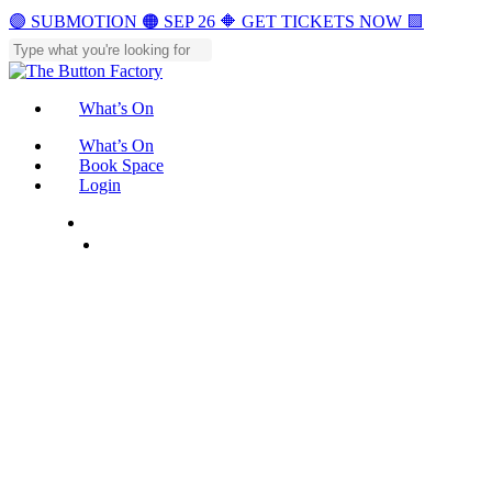
Skip
🟣 SUBMOTION 🟠 SEP 26 🔶 GET TICKETS NOW 🟪
to
main
Close
content
Search
What’s On
Menu
What’s On
Book Space
Login
Menu