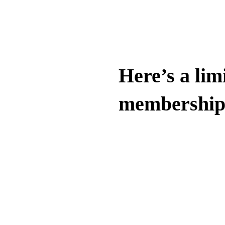
Here’s a limi
membership 