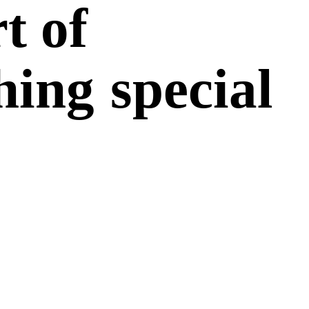
t of
hing
special