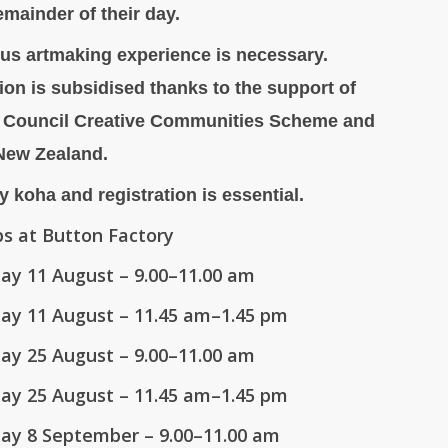
emainder of their day.
us artmaking experience is necessary.
tion is subsidised thanks to the support of
 Council Creative Communities Scheme and
 New Zealand.
y koha and registration is essential.
s at Button Factory
ay 11 August
– 9.00–11.00 am
ay 11 August
– 11.45 am–1.45 pm
ay 25 August
– 9.00–11.00 am
ay 25 August
– 11.45 am–1.45 pm
ay 8 September
– 9.00–11.00 am