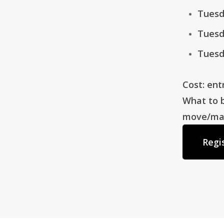
Tuesd
Tuesd
Tuesd
Cost: ent
What to b
move/make
Regi