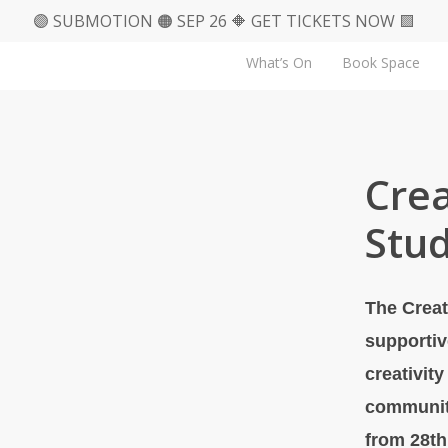
🟣 SUBMOTION 🟠 SEP 26 🔶 GET TICKETS NOW 🟪
What’s On
Book Space
Crea
Stud
The Creat
supportiv
creativit
communit
from 28th