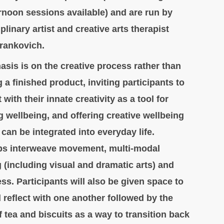
ernoon sessions available) and are run by
plinary artist and creative arts therapist
Frankovich.
sis is on the creative process rather than
 a finished product, inviting participants to
with their innate creativity as a tool for
 wellbeing, and offering creative wellbeing
 can be integrated into everyday life.
s interweave movement, multi-modal
 (including visual and dramatic arts) and
ss. Participants will also be given space to
 reflect with one another followed by the
f tea and biscuits as a way to transition back