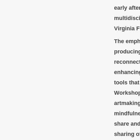
early aft
multidisci
Virginia 
The empha
producing
reconnect 
enhancing
tools that
Workshop
artmaking
mindfulne
share and
sharing o