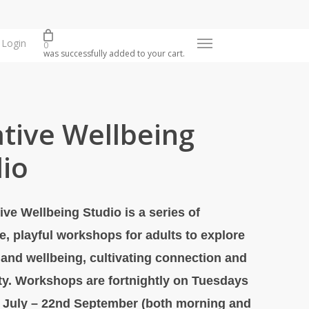
Login
Menu
0
was successfully added to your cart.
tive Wellbeing
io
ive Wellbeing Studio is a series of
e, playful workshops for adults to explore
y and wellbeing, cultivating connection and
y. Workshops are fortnightly on Tuesdays
 July – 22nd September (both morning and