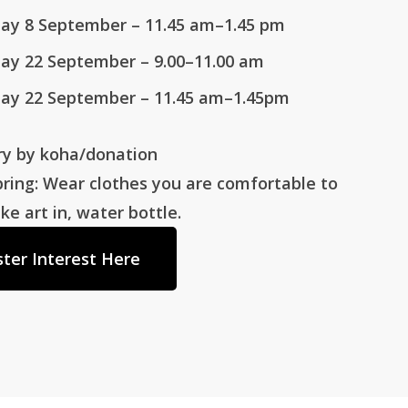
ay 8 September
– 11.45 am–1.45 pm
ay 22 September
– 9.00–11.00 am
ay 22 September
– 11.45 am–1.45pm
ry by koha/donation
ring: Wear clothes you are comfortable to
 art in, water bottle.
ster Interest Here