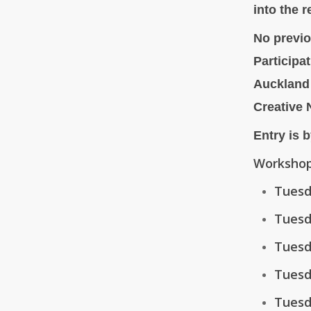
into the r
No previo
Participa
Auckland
Creative
Entry is b
Workshop
Tuesd
Tuesd
Tuesd
Tuesd
Tuesd