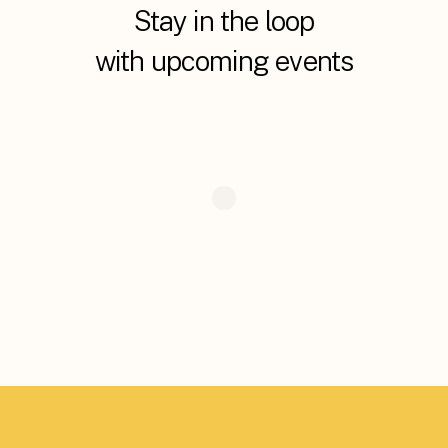
Stay in the loop
with upcoming events