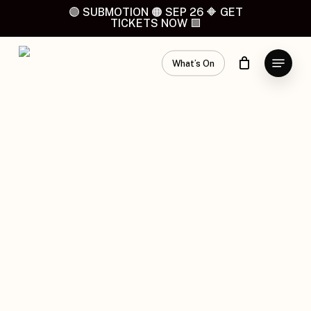
Skip
🟣 SUBMOTION 🟠 SEP 26 🔶 GET
TICKETS NOW 🟪
to
main
Menu
content
What’s On