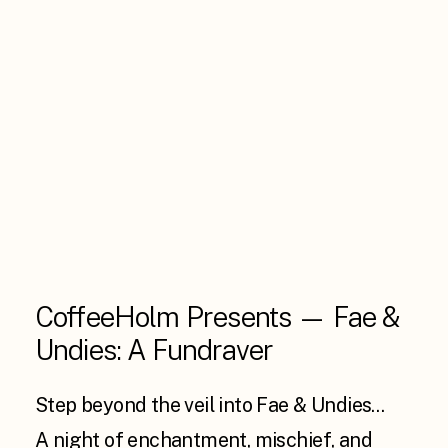
CoffeeHolm Presents — Fae &
Undies: A Fundraver
Step beyond the veil into Fae & Undies…
A night of enchantment, mischief, and