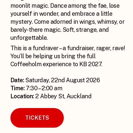
moonlit magic. Dance among the fae, lose
yourself in wonder, and embrace a little
mystery. Come adorned in wings, whimsy, or
barely-there magic. Soft, strange, and
unforgettable.
This is a fundraver – a fundraiser, rager, rave!
You’ll be helping us bring the full
Coffeeholm experience to KB 2027.
Date:
Saturday, 22nd August 2026
Time:
7:30 – 2:00 am
Location:
2 Abbey St, Auckland
TICKETS